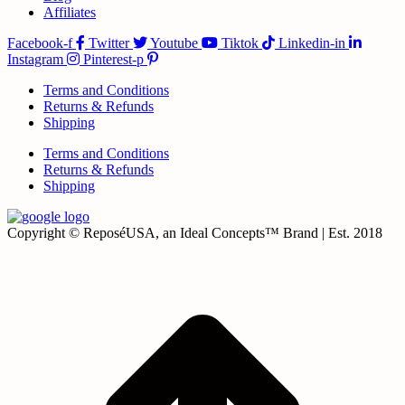
Affiliates
Facebook-f
Twitter
Youtube
Tiktok
Linkedin-in
Instagram
Pinterest-p
Terms and Conditions
Returns & Refunds
Shipping
Terms and Conditions
Returns & Refunds
Shipping
Copyright © ReposéUSA, an Ideal Concepts™ Brand | Est. 2018
t
T