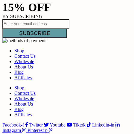
15% OFF
BY SUBSCRIBING
Shop
Contact Us
Wholesale
About Us
Blog
Affiliates
Shop
Contact Us
Wholesale
About Us
Blog
Affiliates
Facebook-f
Twitter
Youtube
Tiktok
Linkedin-in
Instagram
Pinterest-p