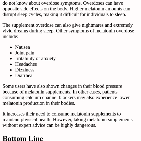
do not know about overdose symptoms. Overdoses can have
opposite side effects on the body. Higher melatonin amounts can
disrupt sleep cycles, making it difficult for individuals to sleep.
The supplement overdose can also give nightmares and extremely
vivid dreams during sleep. Other symptoms of melatonin overdose
include:
Nausea
Joint pain
Irritability or anxiety
Headaches
Dizziness
Diarrhea
Some users have also shown changes in their blood pressure
because of melatonin supplements. In other cases, patients
consuming calcium channel blockers may also experience lower
melatonin production in their bodies.
It increases their need to consume melatonin supplements to
maintain physical health. However, taking melatonin supplements
without expert advice can be highly dangerous.
Bottom Line