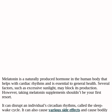
Melatonin is a naturally produced hormone in the human body that
helps with cardiac rhythms and is essential to general health. Several
factors, such as excessive sunlight, may block its production.
However, taking melatonin supplements shouldn’t be your first
resort.
It can disrupt an individual’s circadian rhythms, called the sleep-
wake cycle. It can also cause
various side effects
and cause bodily