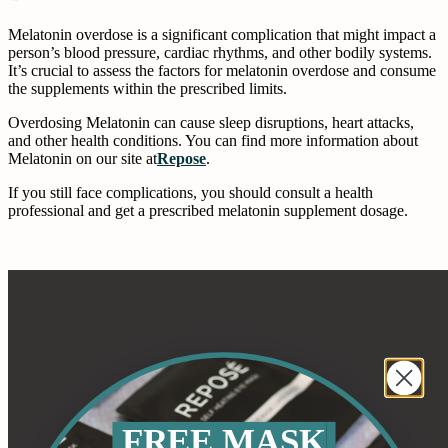
Melatonin overdose is a significant complication that might impact a
person’s blood pressure, cardiac rhythms, and other bodily systems.
It’s crucial to assess the factors for melatonin overdose and consume
the supplements within the prescribed limits.
Overdosing Melatonin can cause sleep disruptions, heart attacks,
and other health conditions. You can find more information about
Melatonin on our site at
Repose
.
If you still face complications, you should consult a health
professional and get a prescribed melatonin supplement dosage.
FREE MASK