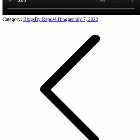
Category:
Blogs
By
Reposé Blogger
July 7, 2022
Post
navigation