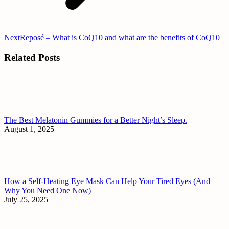
Next
Next
Reposé – What is CoQ10 and what are the benefits of CoQ10
post:
Related Posts
The Best Melatonin Gummies for a Better Night’s Sleep.
August 1, 2025
How a Self-Heating Eye Mask Can Help Your Tired Eyes (And
Why You Need One Now)
July 25, 2025