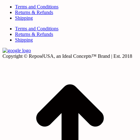
Terms and Conditions
Returns & Refunds
Shipping
Terms and Conditions
Returns & Refunds
Shipping
Copyright © ReposéUSA, an Ideal Concepts™ Brand | Est. 2018
t
T