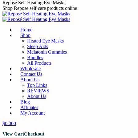
Skip
Reposé Self Heating Eye Masks
to
Shop Repose self-care products online
content
Home
Shop
Heated Eye Masks
Sleep Aids
Melatonin Gummies
Bundles
All Products
Wholesale
Contact Us
About Us
Top Links
REVIEWS
About Us
Blog
Affiliates
My Account
$
0.00
0
View Cart
Checkout