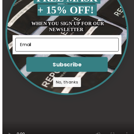
+ 15% OFF!
WHEN YOU SIGN UP FOR OUR
NEWSLETTER
Subscribe
No, thanks