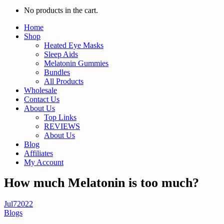
No products in the cart.
Home
Shop
Heated Eye Masks
Sleep Aids
Melatonin Gummies
Bundles
All Products
Wholesale
Contact Us
About Us
Top Links
REVIEWS
About Us
Blog
Affiliates
My Account
How much Melatonin is too much?
Jul
7
2022
Blogs