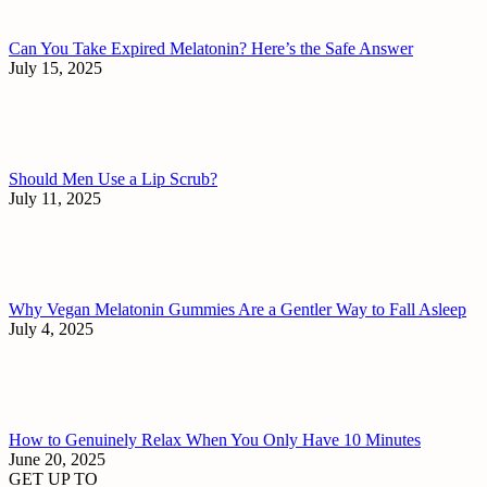
Can You Take Expired Melatonin? Here’s the Safe Answer
July 15, 2025
Should Men Use a Lip Scrub?
July 11, 2025
Why Vegan Melatonin Gummies Are a Gentler Way to Fall Asleep
July 4, 2025
How to Genuinely Relax When You Only Have 10 Minutes
June 20, 2025
GET UP TO