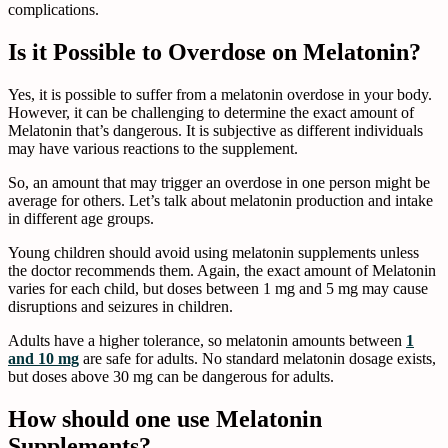
complications.
Is it Possible to Overdose on Melatonin?
Yes, it is possible to suffer from a melatonin overdose in your body.
However, it can be challenging to determine the exact amount of
Melatonin that’s dangerous. It is subjective as different individuals
may have various reactions to the supplement.
So, an amount that may trigger an overdose in one person might be
average for others. Let’s talk about melatonin production and intake
in different age groups.
Young children should avoid using melatonin supplements unless
the doctor recommends them. Again, the exact amount of Melatonin
varies for each child, but doses between 1 mg and 5 mg may cause
disruptions and seizures in children.
Adults have a higher tolerance, so melatonin amounts between
1
and 10 mg
are safe for adults. No standard melatonin dosage exists,
but doses above 30 mg can be dangerous for adults.
How should one use Melatonin
Supplements?