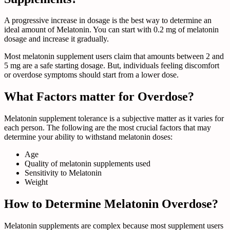
A progressive increase in dosage is the best way to determine an
ideal amount of Melatonin. You can start with 0.2 mg of melatonin
dosage and increase it gradually.
Most melatonin supplement users claim that amounts between 2 and
5 mg are a safe starting dosage. But, individuals feeling discomfort
or overdose symptoms should start from a lower dose.
What Factors matter for Overdose?
Melatonin supplement tolerance is a subjective matter as it varies for
each person. The following are the most crucial factors that may
determine your ability to withstand melatonin doses:
Age
Quality of melatonin supplements used
Sensitivity to Melatonin
Weight
How to Determine Melatonin Overdose?
Melatonin supplements are complex because most supplement users