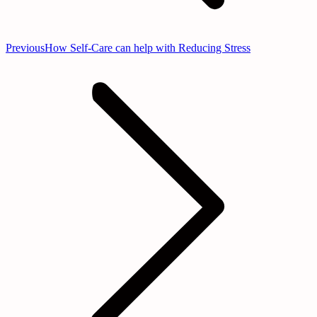
Previous
Previous
How Self-Care can help with Reducing Stress
post: