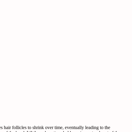
hair follicles to shrink over time, eventually leading to the