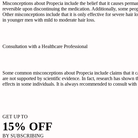
Misconceptions about Propecia include the belief that it causes perman
reversible upon discontinuing the medication. Additionally, some people 
Other misconceptions include that it is only effective for severe hair l
in younger men with mild to moderate hair loss.
Consultation with a Healthcare Professional
Some common misconceptions about Propecia include claims that it cau
are not supported by scientific evidence. In fact, research has shown t
effects in some individuals. It is always recommended to consult with 
GET UP TO
15% OFF
BY SUBSCRIBING