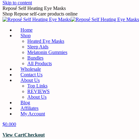
Skip to content
Reposé Self Heating Eye Masks
Shop Repose self-care products online
Home
Shop
Heated Eye Masks
Sleep Aids
Melatonin Gummies
Bundles
All Products
Wholesale
Contact Us
About Us
Top Links
REVIEWS
About Us
Blog
Affiliates
My Account
$
0.00
0
View Cart
Checkout