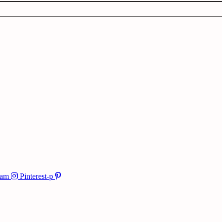
ram
Pinterest-p