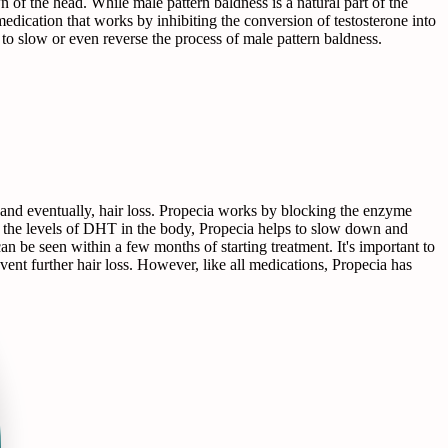
n of the head. While male pattern baldness is a natural part of the
medication that works by inhibiting the conversion of testosterone into
o slow or even reverse the process of male pattern baldness.
 and eventually, hair loss. Propecia works by blocking the enzyme
ng the levels of DHT in the body, Propecia helps to slow down and
can be seen within a few months of starting treatment. It's important to
event further hair loss. However, like all medications, Propecia has