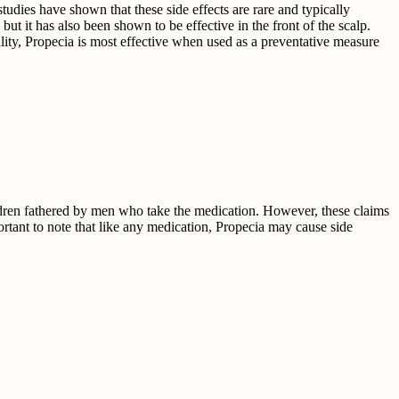
udies have shown that these side effects are rare and typically
but it has also been shown to be effective in the front of the scalp.
reality, Propecia is most effective when used as a preventative measure
ildren fathered by men who take the medication. However, these claims
portant to note that like any medication, Propecia may cause side