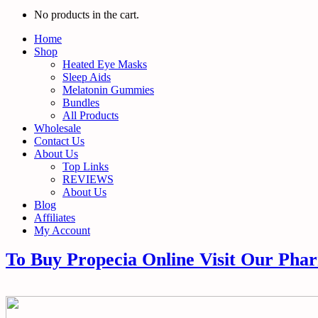
No products in the cart.
Home
Shop
Heated Eye Masks
Sleep Aids
Melatonin Gummies
Bundles
All Products
Wholesale
Contact Us
About Us
Top Links
REVIEWS
About Us
Blog
Affiliates
My Account
To Buy Propecia Online Visit Our Pha