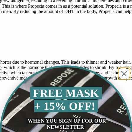
 grow altogether, resulting in a receding hairline at the temples and crow
 This is where Propecia comes in as a potential solution. Propecia is a 
 in men. By reducing the amount of DHT in the body, Propecia can help t
horter due to hormonal changes. This leads to thinner and weaker hair,
), which is the hormone that causes hair follicles to shrink. By reduci
ective when taken regularly over a long period of time, and its benefits 
a preventive measure. It can help to maintain existing hair growth and pr
FREE MASK
+ 15% OFF!
WHEN YOU SIGN UP FOR OUR
NEWSLETTER