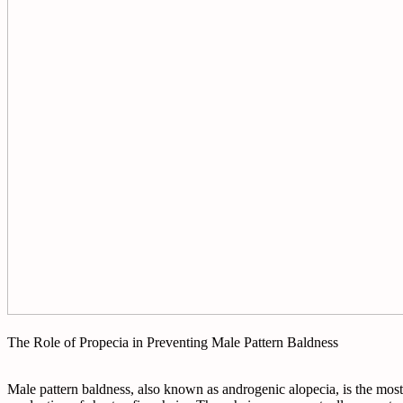
The Role of Propecia in Preventing Male Pattern Baldness
Male pattern baldness, also known as androgenic alopecia, is the most c