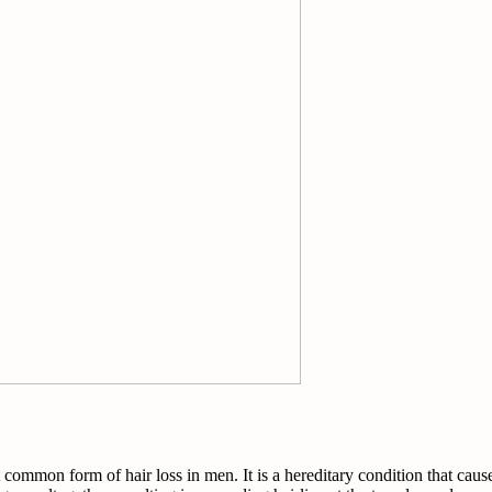
ommon form of hair loss in men. It is a hereditary condition that causes 