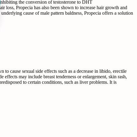
inhibiting the conversion of testosterone to DHT
hair loss, Propecia has also been shown to increase hair growth and
he underlying cause of male pattern baldness, Propecia offers a solution
 to cause sexual side effects such as a decrease in libido, erectile
ide effects may include breast tenderness or enlargement, skin rash,
predisposed to certain conditions, such as liver problems. It is