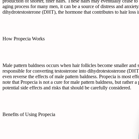
production of shorter, finer hairs. These hairs may eventually cease to
aging process for many men, it can be a source of distress and anxiety.
dihydrotestosterone (DHT), the hormone that contributes to hair loss
How Propecia Works
Male pattern baldness occurs when hair follicles become smaller and s
responsible for converting testosterone into dihydrotestosterone (DHT
even reverse the effects of male pattern baldness. Propecia is most eff
note that Propecia is not a cure for male pattern baldness, but rather 
potential side effects and risks that should be carefully considered.
Benefits of Using Propecia