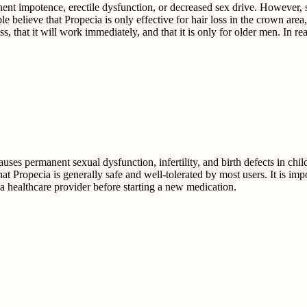
ent impotence, erectile dysfunction, or decreased sex drive. However, st
believe that Propecia is only effective for hair loss in the crown area, 
oss, that it will work immediately, and that it is only for older men. In 
ses permanent sexual dysfunction, infertility, and birth defects in ch
hat Propecia is generally safe and well-tolerated by most users. It is im
a healthcare provider before starting a new medication.