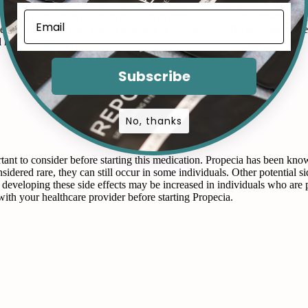
event and even reverse male pattern baldness in a majority of cases. By 
 which is the main cause of hair loss in men. In addition to preventing 
e, with minimal side effects reported in clinical trials. By addressing t
 head of hair.
Subscribe
No, thanks
tant to consider before starting this medication. Propecia has been known
nsidered rare, they can still occur in some individuals. Other potential s
 of developing these side effects may be increased in individuals who are 
ith your healthcare provider before starting Propecia.