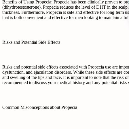
Benefits of Using Propecia: Propecia has been clinically proven to pr
(dihydrotestosterone), Propecia reduces the level of DHT in the scalp,
thickness. Furthermore, Propecia is safe and effective for long-term us
that is both convenient and effective for men looking to maintain a full
Risks and Potential Side Effects
Risks and potential side effects associated with Propecia use are impor
dysfunction, and ejaculation disorders. While these side effects are co
and swelling of the lips and face. It is important to note that the risk
recommended to discuss your medical history and any potential risks w
Common Misconceptions about Propecia