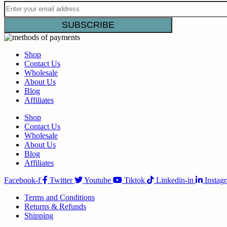
Shop
Contact Us
Wholesale
About Us
Blog
Affiliates
Shop
Contact Us
Wholesale
About Us
Blog
Affiliates
Facebook-f
Twitter
Youtube
Tiktok
Linkedin-in
Instag
Terms and Conditions
Returns & Refunds
Shipping