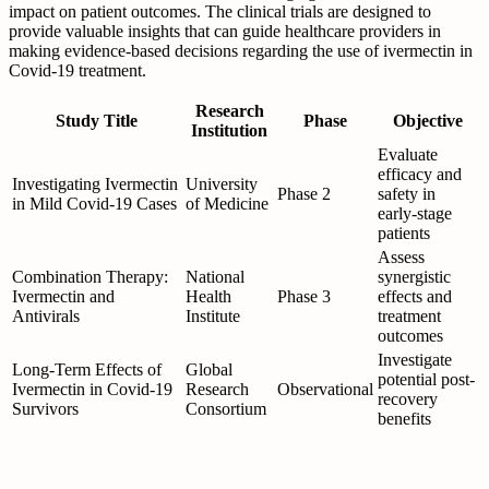
impact on patient outcomes. The clinical trials are designed to
provide valuable insights that can guide healthcare providers in
making evidence-based decisions regarding the use of ivermectin in
Covid-19 treatment.
Research
Study Title
Phase
Objective
Institution
Evaluate
efficacy and
Investigating Ivermectin
University
Phase 2
safety in
in Mild Covid-19 Cases
of Medicine
early-stage
patients
Assess
Combination Therapy:
National
synergistic
Ivermectin and
Health
Phase 3
effects and
Antivirals
Institute
treatment
outcomes
Investigate
Long-Term Effects of
Global
potential post-
Ivermectin in Covid-19
Research
Observational
recovery
Survivors
Consortium
benefits