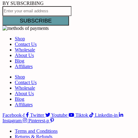
BY SUBSCRIBING
Shop
Contact Us
Wholesale
About Us
Blog
Affiliates
Shop
Contact Us
Wholesale
About Us
Blog
Affiliates
Facebook-f
Twitter
Youtube
Tiktok
Linkedin-in
Instagram
Pinterest-p
Terms and Conditions
Returns & Refunds