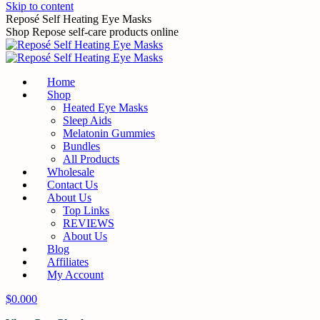
Skip to content
Reposé Self Heating Eye Masks
Shop Repose self-care products online
Home
Shop
Heated Eye Masks
Sleep Aids
Melatonin Gummies
Bundles
All Products
Wholesale
Contact Us
About Us
Top Links
REVIEWS
About Us
Blog
Affiliates
My Account
$
0.00
0