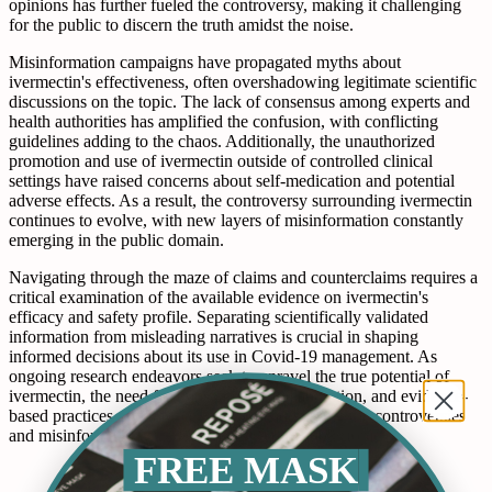
opinions has further fueled the controversy, making it challenging
for the public to discern the truth amidst the noise.
Misinformation campaigns have propagated myths about
ivermectin's effectiveness, often overshadowing legitimate scientific
discussions on the topic. The lack of consensus among experts and
health authorities has amplified the confusion, with conflicting
guidelines adding to the chaos. Additionally, the unauthorized
promotion and use of ivermectin outside of controlled clinical
settings have raised concerns about self-medication and potential
adverse effects. As a result, the controversy surrounding ivermectin
continues to evolve, with new layers of misinformation constantly
emerging in the public domain.
Navigating through the maze of claims and counterclaims requires a
critical examination of the available evidence on ivermectin's
efficacy and safety profile. Separating scientifically validated
information from misleading narratives is crucial in shaping
informed decisions about its use in Covid-19 management. As
ongoing research endeavors seek to unravel the true potential of
ivermectin, the need for transparency, collaboration, and evidence-
based practices remains paramount in addressing the controversies
and misinformation surrounding this contentious topic.
FREE MASK