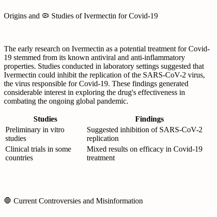
Origins and 🦠 Studies of Ivermectin for Covid-19
The early research on Ivermectin as a potential treatment for Covid-
19 stemmed from its known antiviral and anti-inflammatory
properties. Studies conducted in laboratory settings suggested that
Ivermectin could inhibit the replication of the SARS-CoV-2 virus,
the virus responsible for Covid-19. These findings generated
considerable interest in exploring the drug's effectiveness in
combating the ongoing global pandemic.
Studies
Findings
Preliminary in vitro
Suggested inhibition of SARS-CoV-2
studies
replication
Clinical trials in some
Mixed results on efficacy in Covid-19
countries
treatment
🛑 Current Controversies and Misinformation