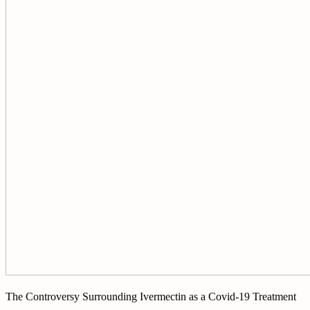
The Controversy Surrounding Ivermectin as a Covid-19 Treatment