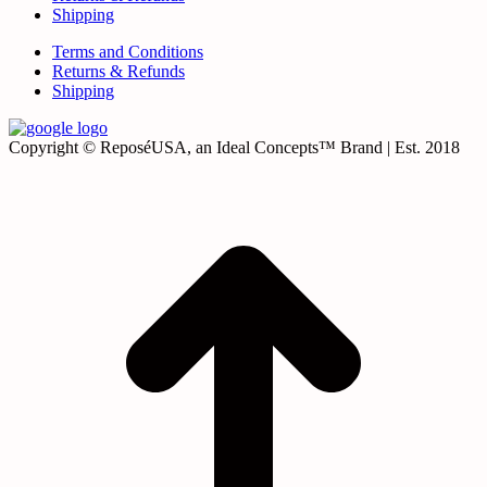
Shipping
Terms and Conditions
Returns & Refunds
Shipping
Copyright © ReposéUSA, an Ideal Concepts™ Brand | Est. 2018