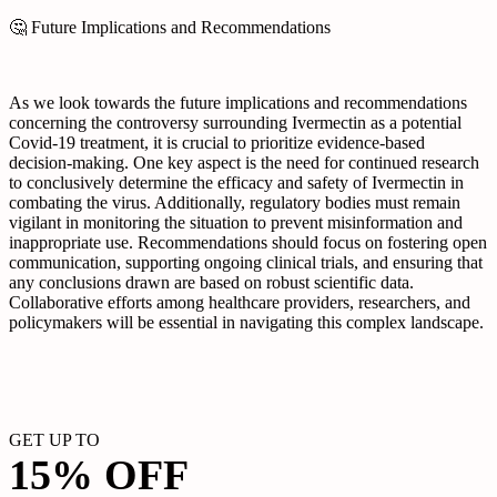
🤔 Future Implications and Recommendations
As we look towards the future implications and recommendations
concerning the controversy surrounding Ivermectin as a potential
Covid-19 treatment, it is crucial to prioritize evidence-based
decision-making. One key aspect is the need for continued research
to conclusively determine the efficacy and safety of Ivermectin in
combating the virus. Additionally, regulatory bodies must remain
vigilant in monitoring the situation to prevent misinformation and
inappropriate use. Recommendations should focus on fostering open
communication, supporting ongoing clinical trials, and ensuring that
any conclusions drawn are based on robust scientific data.
Collaborative efforts among healthcare providers, researchers, and
policymakers will be essential in navigating this complex landscape.
GET UP TO
15% OFF