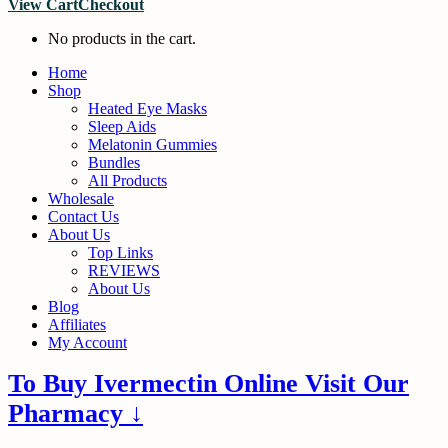
View Cart
Checkout
No products in the cart.
Home
Shop
Heated Eye Masks
Sleep Aids
Melatonin Gummies
Bundles
All Products
Wholesale
Contact Us
About Us
Top Links
REVIEWS
About Us
Blog
Affiliates
My Account
To Buy Ivermectin Online Visit Our
Pharmacy ↓