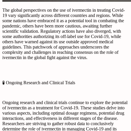
The global perspectives on the use of ivermectin in treating Covid-
19 vary significantly across different countries and regions. While
some nations have embraced it as a potential tool in combating the
pandemic, others have been more cautious, awaiting further
scientific validation. Regulatory actions have also diverged, with
some authorities authorizing its off-label use for Covid-19, while
others have warned against its use outside approved medical
guidelines. This patchwork of approaches underscores the
complexity and challenges in reaching consensus on the role of
ivermectin in the global fight against the virus.
🧪 Ongoing Research and Clinical Trials
Ongoing research and clinical trials continue to explore the potential
of ivermectin as a treatment for Covid-19. These studies delve into
various aspects, including optimal dosage regimens, potential drug
interactions, and effectiveness in different stages of the disease.
Researchers are striving to gather robust data to conclusively
determine the role of ivermectin in managing Covid-19 and its