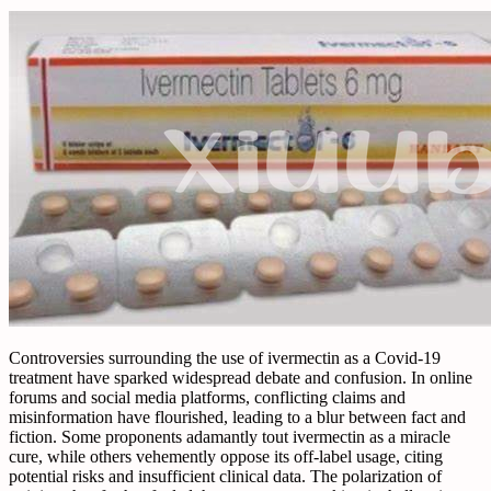
Controversies surrounding the use of ivermectin as a Covid-19
treatment have sparked widespread debate and confusion. In online
forums and social media platforms, conflicting claims and
misinformation have flourished, leading to a blur between fact and
fiction. Some proponents adamantly tout ivermectin as a miracle
cure, while others vehemently oppose its off-label usage, citing
potential risks and insufficient clinical data. The polarization of