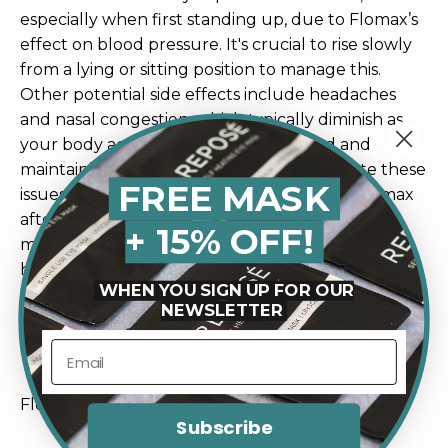
especially when first standing up, due to Flomax’s
effect on blood pressure. It's crucial to rise slowly
from a lying or sitting position to manage this.
Other potential side effects include headaches
and nasal congestion, which typically diminish as
your body acclimates. Staying hydrated and
maintaining consistent use can help mitigate these
FREE MASK
issues. If stomach upset occurs, try taking Flomax
after a meal. Throughout these early stages,
+ 15% OFF!
maintaining open communication with your
healthcare provider ensures that side effects are
WHEN YOU SIGN UP FOR OUR
monitored and addressed promptly for a
NEWSLETTER
smoother transition.
Flomax and Your Body: Changes to Anticipate
Subscribe