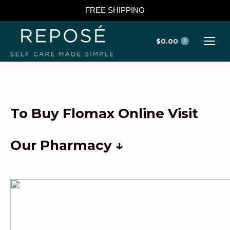
FREE SHIPPING
$
0.00
0
To Buy Flomax Online Visit
Our Pharmacy ↓