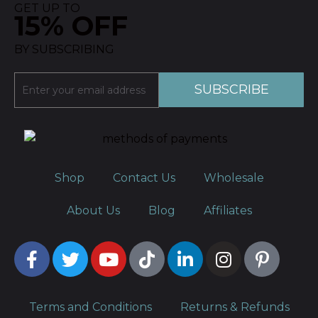
GET UP TO
15% OFF
BY SUBSCRIBING
Shop
Contact Us
Wholesale
About Us
Blog
Affiliates
Terms and Conditions
Returns & Refunds