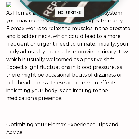
No, thanks
As Flomax begins to integrate into your system,
you may notice some subtle changes. Primarily,
Flomax works to relax the muscles in the prostate
and bladder neck, which could lead to a more
frequent or urgent need to urinate. Initially, your
body adjusts by gradually improving urinary flow,
which is usually welcomed as a positive shift.
Expect slight fluctuations in blood pressure, as
there might be occasional bouts of dizziness or
lightheadedness. These are common effects,
indicating your body is acclimating to the
medication's presence.
Optimizing Your Flomax Experience: Tips and
Advice