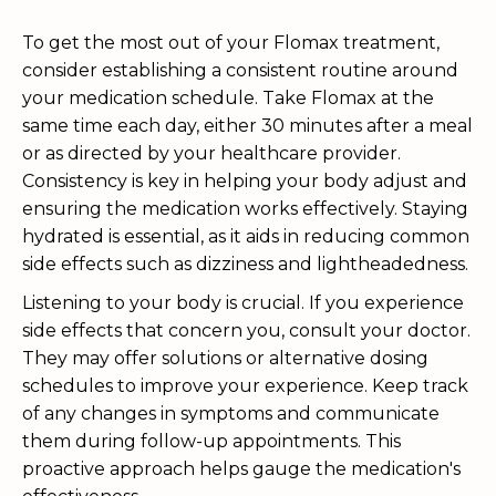
To get the most out of your Flomax treatment,
consider establishing a consistent routine around
your medication schedule. Take Flomax at the
same time each day, either 30 minutes after a meal
or as directed by your healthcare provider.
Consistency is key in helping your body adjust and
ensuring the medication works effectively. Staying
hydrated is essential, as it aids in reducing common
side effects such as dizziness and lightheadedness.
Listening to your body is crucial. If you experience
side effects that concern you, consult your doctor.
They may offer solutions or alternative dosing
schedules to improve your experience. Keep track
of any changes in symptoms and communicate
them during follow-up appointments. This
proactive approach helps gauge the medication's