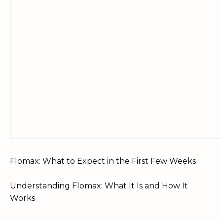
Flomax: What to Expect in the First Few Weeks
Understanding Flomax: What It Is and How It
Works