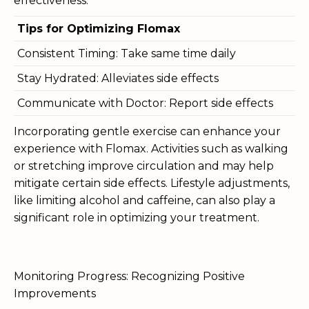
effectiveness.
Tips for Optimizing Flomax
Consistent Timing: Take same time daily
Stay Hydrated: Alleviates side effects
Communicate with Doctor: Report side effects
Incorporating gentle exercise can enhance your
experience with Flomax. Activities such as walking
or stretching improve circulation and may help
mitigate certain side effects. Lifestyle adjustments,
like limiting alcohol and caffeine, can also play a
significant role in optimizing your treatment.
Monitoring Progress: Recognizing Positive
Improvements