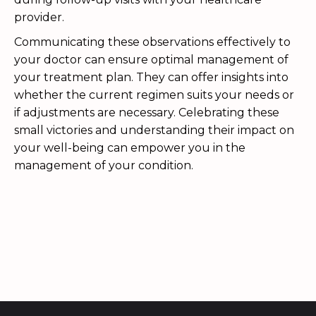
provider.
Communicating these observations effectively to
your doctor can ensure optimal management of
your treatment plan. They can offer insights into
whether the current regimen suits your needs or
if adjustments are necessary. Celebrating these
small victories and understanding their impact on
your well-being can empower you in the
management of your condition.