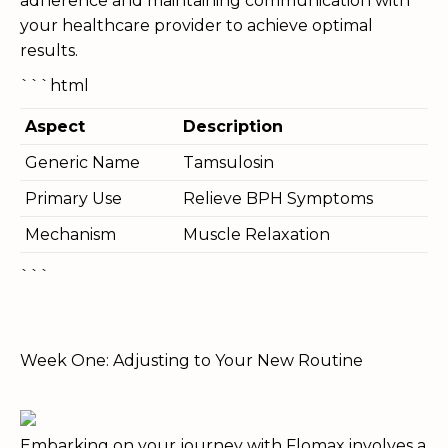
adherence and maintaining communication with
your healthcare provider to achieve optimal
results.
```html
Aspect
Description
Generic Name
Tamsulosin
Primary Use
Relieve BPH Symptoms
Mechanism
Muscle Relaxation
```
Week One: Adjusting to Your New Routine
Embarking on your journey with Flomax involves a