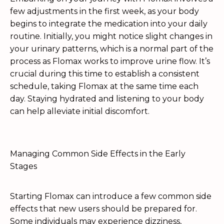
few adjustments in the first week, as your body
begins to integrate the medication into your daily
routine. Initially, you might notice slight changes in
your urinary patterns, which is a normal part of the
process as Flomax works to improve urine flow. It’s
crucial during this time to establish a consistent
schedule, taking Flomax at the same time each
day. Staying hydrated and listening to your body
can help alleviate initial discomfort.
Managing Common Side Effects in the Early
Stages
Starting Flomax can introduce a few common side
effects that new users should be prepared for.
Some individuals may experience dizziness,