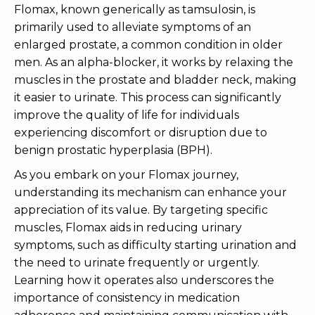
Flomax, known generically as tamsulosin, is
primarily used to alleviate symptoms of an
enlarged prostate, a common condition in older
men. As an alpha-blocker, it works by relaxing the
muscles in the prostate and bladder neck, making
it easier to urinate. This process can significantly
improve the quality of life for individuals
experiencing discomfort or disruption due to
benign prostatic hyperplasia (BPH).
As you embark on your Flomax journey,
understanding its mechanism can enhance your
appreciation of its value. By targeting specific
muscles, Flomax aids in reducing urinary
symptoms, such as difficulty starting urination and
the need to urinate frequently or urgently.
Learning how it operates also underscores the
importance of consistency in medication