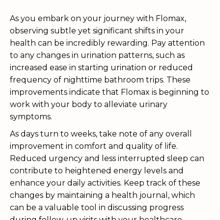
As you embark on your journey with Flomax,
observing subtle yet significant shifts in your
health can be incredibly rewarding. Pay attention
to any changes in urination patterns, such as
increased ease in starting urination or reduced
frequency of nighttime bathroom trips. These
improvements indicate that Flomax is beginning to
work with your body to alleviate urinary
symptoms.
As days turn to weeks, take note of any overall
improvement in comfort and quality of life.
Reduced urgency and less interrupted sleep can
contribute to heightened energy levels and
enhance your daily activities. Keep track of these
changes by maintaining a health journal, which
can be a valuable tool in discussing progress
during follow-up visits with your healthcare