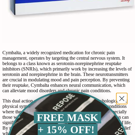
Cymbalta, a widely recognized medication for chronic pain
management, operates by targeting the central nervous system. It
belongs to a class known as serotonin-norepinephrine reuptake
inhibitors (SNRIs), which primarily work by increasing the levels of
serotonin and norepinephrine in the brain. These neurotransmitters
are crucial in modulating mood and pain perception. By preventing
their reuptake, Cymbalta enhances neural communication, which
can alleviate mood disorders and chronic pain conditions.
This dual action of Cymbalta—addressing both psychological and
physical symptoms—makes it particularly effective for conditions
where these aspects are intertwined. For many patients, especially
FREE MASK
those with fibromyalgia or diabetic neuropathy, the medication can
significantly reduce pain severity and improve overall quality of life.
+ 15% OFF!
By modulating the brain's perception of pain, Cymbalta offers relief
where other treatments might fall short.