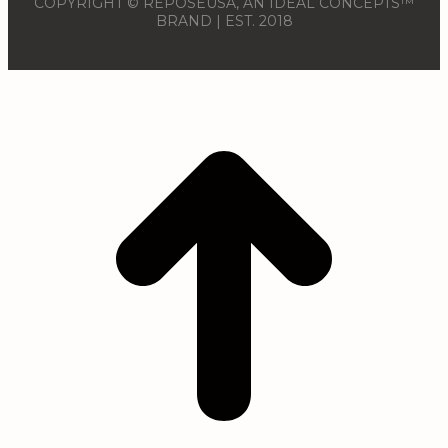
COPYRIGHT © REPOSÉUSA, AN IDEAL CONCEPTS™
BRAND | EST. 2018