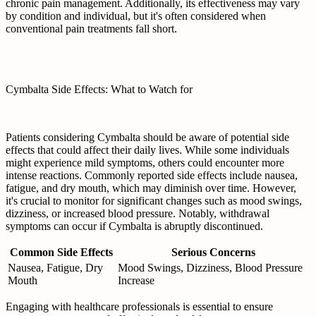
chronic pain management. Additionally, its effectiveness may vary
by condition and individual, but it's often considered when
conventional pain treatments fall short.
Cymbalta Side Effects: What to Watch for
Patients considering Cymbalta should be aware of potential side
effects that could affect their daily lives. While some individuals
might experience mild symptoms, others could encounter more
intense reactions. Commonly reported side effects include nausea,
fatigue, and dry mouth, which may diminish over time. However,
it's crucial to monitor for significant changes such as mood swings,
dizziness, or increased blood pressure. Notably, withdrawal
symptoms can occur if Cymbalta is abruptly discontinued.
Common Side Effects
Serious Concerns
Nausea, Fatigue, Dry
Mood Swings, Dizziness, Blood Pressure
Mouth
Increase
Engaging with healthcare professionals is essential to ensure