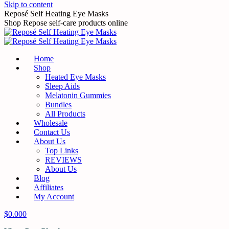
Skip to content
Reposé Self Heating Eye Masks
Shop Repose self-care products online
Home
Shop
Heated Eye Masks
Sleep Aids
Melatonin Gummies
Bundles
All Products
Wholesale
Contact Us
About Us
Top Links
REVIEWS
About Us
Blog
Affiliates
My Account
$
0.00
0