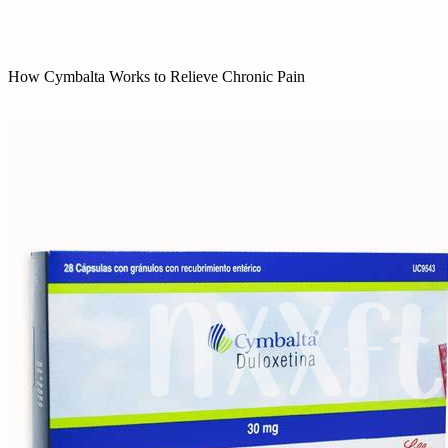
How Cymbalta Works to Relieve Chronic Pain