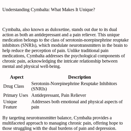
Understanding Cymbalta: What Makes It Unique?
Cymbalta, also known as duloxetine, stands out due to its dual
action as both an antidepressant and a pain reliever. This unique
medication belongs to the class of serotonin-norepinephrine reuptake
inhibitors (SNRIs), which modulate neurotransmitters in the brain to
help reduce the perception of pain. Unlike traditional pain
medications, Cymbalta addresses the psychological components of
chronic pain, acknowledging the intricate relationship between
mental and physical well-being.
Aspect
Description
Serotonin-Norepinephrine Reuptake Inhibitors
Drug Class
(SNRIs)
Primary Uses
Antidepressant, Pain Reliever
Unique
Addresses both emotional and physical aspects of
Feature
pain
By targeting neurotransmitter balance, Cymbalta provides a
multifaceted approach to managing chronic pain, offering hope to
those struggling with the dual burdens of pain and depression.