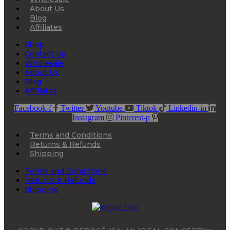
About Us
Blog
Affiliates
Shop
Contact Us
Wholesale
About Us
Blog
Affiliates
Facebook-f
Twitter
Youtube
Tiktok
Linkedin-in
Instagram
Pinterest-p
Terms and Conditions
Returns & Refunds
Shipping
Terms and Conditions
Returns & Refunds
Shipping