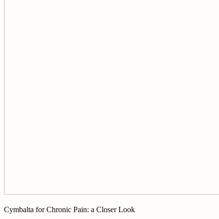
Cymbalta for Chronic Pain: a Closer Look