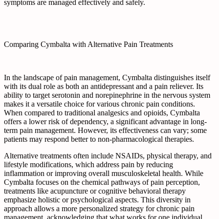
symptoms are managed effectively and safely.
Comparing Cymbalta with Alternative Pain Treatments
In the landscape of pain management, Cymbalta distinguishes itself
with its dual role as both an antidepressant and a pain reliever. Its
ability to target serotonin and norepinephrine in the nervous system
makes it a versatile choice for various chronic pain conditions.
When compared to traditional analgesics and opioids, Cymbalta
offers a lower risk of dependency, a significant advantage in long-
term pain management. However, its effectiveness can vary; some
patients may respond better to non-pharmacological therapies.
Alternative treatments often include NSAIDs, physical therapy, and
lifestyle modifications, which address pain by reducing
inflammation or improving overall musculoskeletal health. While
Cymbalta focuses on the chemical pathways of pain perception,
treatments like acupuncture or cognitive behavioral therapy
emphasize holistic or psychological aspects. This diversity in
approach allows a more personalized strategy for chronic pain
management, acknowledging that what works for one individual