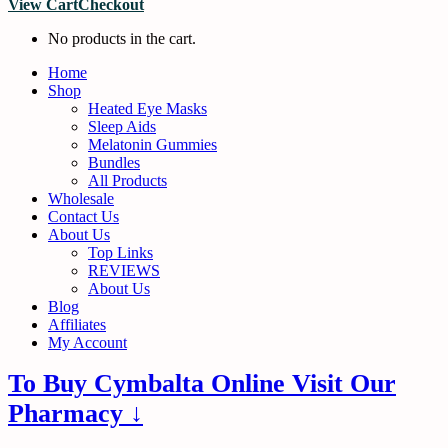
View Cart
Checkout
No products in the cart.
Home
Shop
Heated Eye Masks
Sleep Aids
Melatonin Gummies
Bundles
All Products
Wholesale
Contact Us
About Us
Top Links
REVIEWS
About Us
Blog
Affiliates
My Account
To Buy Cymbalta Online Visit Our
Pharmacy ↓