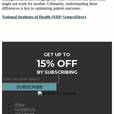
might not work for another. Ultimately, understanding these
differences is key to optimizing patient outcomes.
National Institutes of Health (NIH)
ScienceDirect
GET UP TO
15% OFF
BY SUBSCRIBING
Shop
Contact Us
Wholesale