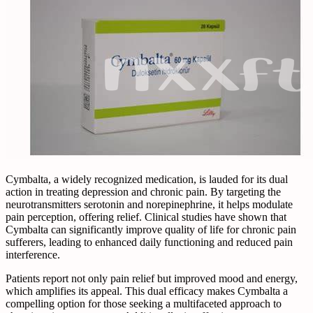
Cymbalta, a widely recognized medication, is lauded for its dual
action in treating depression and chronic pain. By targeting the
neurotransmitters serotonin and norepinephrine, it helps modulate
pain perception, offering relief. Clinical studies have shown that
Cymbalta can significantly improve quality of life for chronic pain
sufferers, leading to enhanced daily functioning and reduced pain
interference.
Patients report not only pain relief but improved mood and energy,
which amplifies its appeal. This dual efficacy makes Cymbalta a
compelling option for those seeking a multifaceted approach to