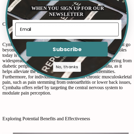
WHEN YOU SIGN UP FOR OUR
NEWSLETTER
Common Conditions Treated with Cymbalta
Cymbalta is commonly prescribed for a variety of conditions that go
Subscribe
beyond its initial use as an antidepressant. One of its primary roles
today is in managing fibromyalgia, a condition marked by
widespread musculoskeletal pain and fatigue. Patients suffering from
diabetic peripheral neuropathy also benefit from Cymbalta, as it
No, thanks
helps alleviate the discomfort experienced in the extremities.
Furthermore, for individuals diagnosed with chronic musculoskeletal
pain, such as pain stemming from osteoarthritis or lower back issues,
Cymbalta offers relief by targeting the central nervous system to
modulate pain perception.
Exploring Potential Benefits and Effectiveness