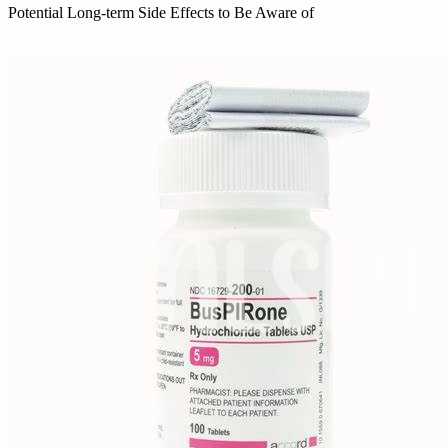
Potential Long-term Side Effects to Be Aware of