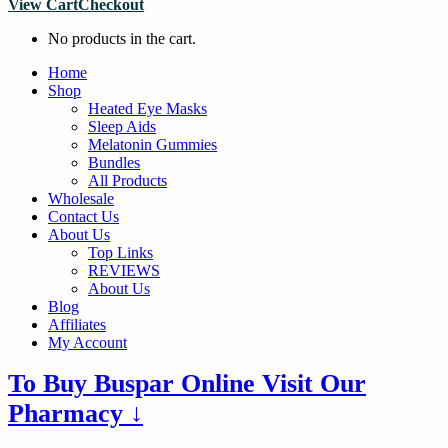
View Cart
Checkout
No products in the cart.
Home
Shop
Heated Eye Masks
Sleep Aids
Melatonin Gummies
Bundles
All Products
Wholesale
Contact Us
About Us
Top Links
REVIEWS
About Us
Blog
Affiliates
My Account
To Buy Buspar Online Visit Our
Pharmacy ↓