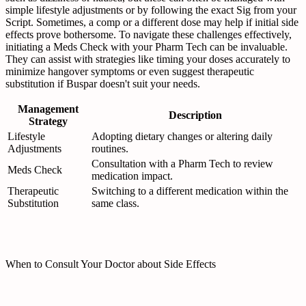
simple lifestyle adjustments or by following the exact Sig from your
Script. Sometimes, a comp or a different dose may help if initial side
effects prove bothersome. To navigate these challenges effectively,
initiating a Meds Check with your Pharm Tech can be invaluable.
They can assist with strategies like timing your doses accurately to
minimize hangover symptoms or even suggest therapeutic
substitution if Buspar doesn't suit your needs.
Management
Description
Strategy
Lifestyle
Adopting dietary changes or altering daily
Adjustments
routines.
Consultation with a Pharm Tech to review
Meds Check
medication impact.
Therapeutic
Switching to a different medication within the
Substitution
same class.
When to Consult Your Doctor about Side Effects