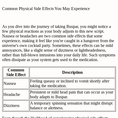
Common Physical Side Effects You May Experience
As you dive into the journey of taking Buspar, you might notice a
few physical reactions as your body adjusts to this new script.
Nausea or headaches are two common side effects that some
experience, making it feel like you're caught in a hangover from the
universe's own cocktail party. Sometimes, these effects can be mild
annoyances, like a slight sense of dizziness or lightheadedness,
rather than full-blown intrusions into your daily life. Such symptoms
often dissipate as your system gets used to the medication.
Common
Description
Side Effect
Feeling queasy or inclined to vomit shortly after
Nausea
taking the medication.
Persistent or mild head pain that can occur as your
Headache
body adapts to Buspar.
A temporary spinning sensation that might disrupt
Dizziness
balance or alertness.