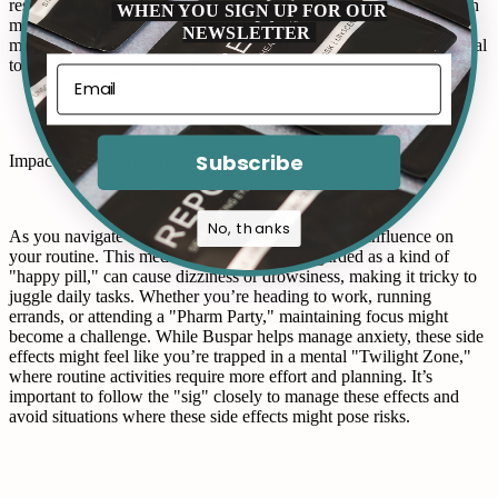
restless, similar to Sticker Shock when spotting an unexpected high
WHEN YOU SIGN UP FOR OUR
medication cost. If your mood starts hitting the twilight zone, it
NEWSLETTER
might be time to Triage your concerns with a healthcare professional
to ensure the right blend of benefits and side effects.
Subscribe
Impact on Daily Activities and Responsibilities
No, thanks
As you navigate life on Buspar, you may notice its influence on
your routine. This medication, sometimes regarded as a kind of
"happy pill," can cause dizziness or drowsiness, making it tricky to
juggle daily tasks. Whether you’re heading to work, running
errands, or attending a "Pharm Party," maintaining focus might
become a challenge. While Buspar helps manage anxiety, these side
effects might feel like you’re trapped in a mental "Twilight Zone,"
where routine activities require more effort and planning. It’s
important to follow the "sig" closely to manage these effects and
avoid situations where these side effects might pose risks.