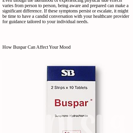
Even though the likelihood of experiencing physical side effects
varies from person to person, being aware and prepared can make a
significant difference. If these symptoms persist or escalate, it might
be time to have a candid conversation with your healthcare provider
for guidance tailored to your individual needs.
How Buspar Can Affect Your Mood