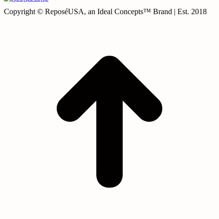
Copyright © ReposéUSA, an Ideal Concepts™ Brand | Est. 2018