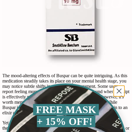
The mood-altering effects of Buspar can be quite intriguing. As this
medication steadily takes its place on your mental health stage, you
may notice subtle shifts in mood and temperament. Some users
report feeling more relaxed, much like the relief found when a Script
is effectively managed at the pharmacy Drive-Thru. However, it's
worth mentioning that everyone’s experience is unique. While
FREE MASK
Buspar isn't classified as 'happy pills,' its impact might be akin to an
elixir of calm for some.
+ 15% OFF!
Yet, as with any journey that involves mental health adjustments,
there's a balance. Occasionally, you might feel a tad more anxious or