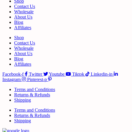
Shop
Contact Us
Wholesale
About Us
Blog
Affiliates
Shop
Contact Us
Wholesale
About Us
Blog
Affiliates
Facebook-f
Twitter
Youtube
Tiktok
Linkedin-in
Instagram
Pinterest-p
Terms and Conditions
Returns & Refunds
Shipping
Terms and Conditions
Returns & Refunds
Shipping