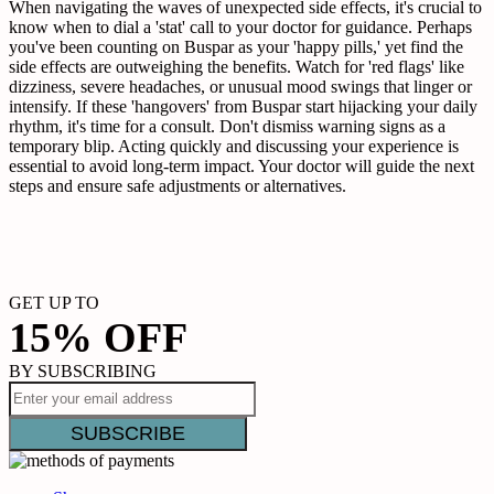
When navigating the waves of unexpected side effects, it's crucial to
know when to dial a 'stat' call to your doctor for guidance. Perhaps
you've been counting on Buspar as your 'happy pills,' yet find the
side effects are outweighing the benefits. Watch for 'red flags' like
dizziness, severe headaches, or unusual mood swings that linger or
intensify. If these 'hangovers' from Buspar start hijacking your daily
rhythm, it's time for a consult. Don't dismiss warning signs as a
temporary blip. Acting quickly and discussing your experience is
essential to avoid long-term impact. Your doctor will guide the next
steps and ensure safe adjustments or alternatives.
GET UP TO
15% OFF
BY SUBSCRIBING