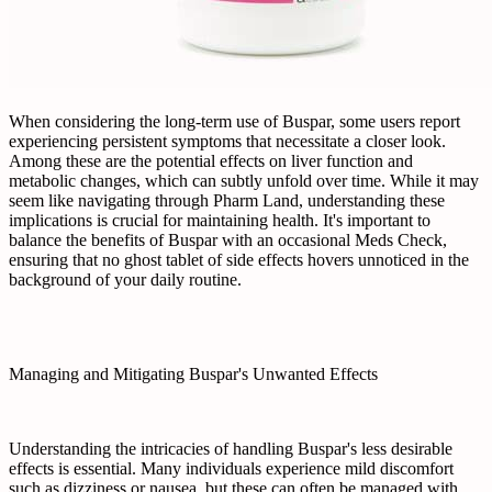
When considering the long-term use of Buspar, some users report
experiencing persistent symptoms that necessitate a closer look.
Among these are the potential effects on liver function and
metabolic changes, which can subtly unfold over time. While it may
seem like navigating through Pharm Land, understanding these
implications is crucial for maintaining health. It's important to
balance the benefits of Buspar with an occasional Meds Check,
ensuring that no ghost tablet of side effects hovers unnoticed in the
background of your daily routine.
Managing and Mitigating Buspar's Unwanted Effects
Understanding the intricacies of handling Buspar's less desirable
effects is essential. Many individuals experience mild discomfort
such as dizziness or nausea, but these can often be managed with