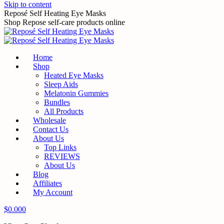
Skip to content
Reposé Self Heating Eye Masks
Shop Repose self-care products online
Home
Shop
Heated Eye Masks
Sleep Aids
Melatonin Gummies
Bundles
All Products
Wholesale
Contact Us
About Us
Top Links
REVIEWS
About Us
Blog
Affiliates
My Account
$
0.00
0