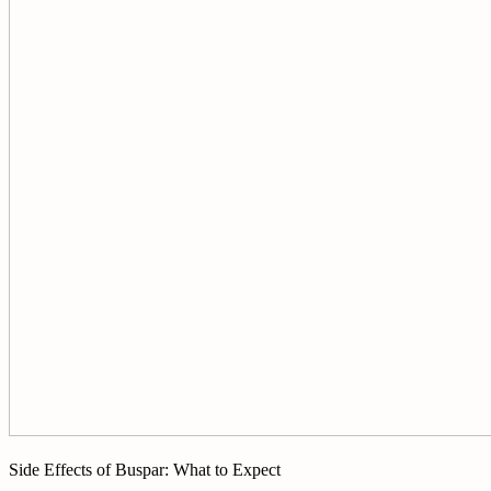
Side Effects of Buspar: What to Expect