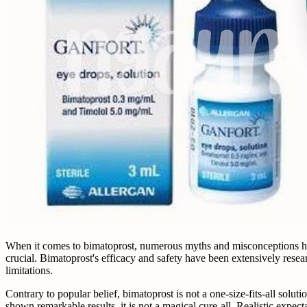
When it comes to bimatoprost, numerous myths and misconceptions have 
crucial. Bimatoprost's efficacy and safety have been extensively resea
limitations.
Contrary to popular belief, bimatoprost is not a one-size-fits-all solu
shown remarkable results, it is not a magical cure-all. Realistic expe