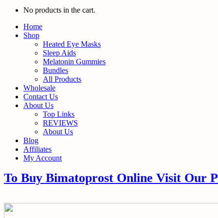
No products in the cart.
Home
Shop
Heated Eye Masks
Sleep Aids
Melatonin Gummies
Bundles
All Products
Wholesale
Contact Us
About Us
Top Links
REVIEWS
About Us
Blog
Affiliates
My Account
To Buy Bimatoprost Online Visit Our 