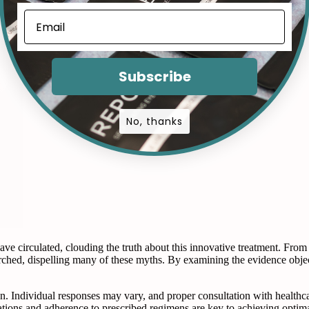
Subscribe
No, thanks
circulated, clouding the truth about this innovative treatment. From e
rched, dispelling many of these myths. By examining the evidence object
tion. Individual responses may vary, and proper consultation with healthca
ctations and adherence to prescribed regimens are key to achieving opti