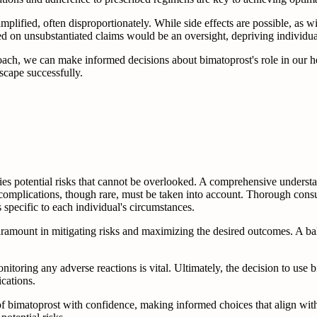
mplified, often disproportionately. While side effects are possible, as w
on unsubstantiated claims would be an oversight, depriving individuals 
ach, we can make informed decisions about bimatoprost's role in our h
scape successfully.
s potential risks that cannot be overlooked. A comprehensive understandi
complications, though rare, must be taken into account. Thorough consu
specific to each individual's circumstances.
paramount in mitigating risks and maximizing the desired outcomes. A 
oring any adverse reactions is vital. Ultimately, the decision to use 
ications.
f bimatoprost with confidence, making informed choices that align with