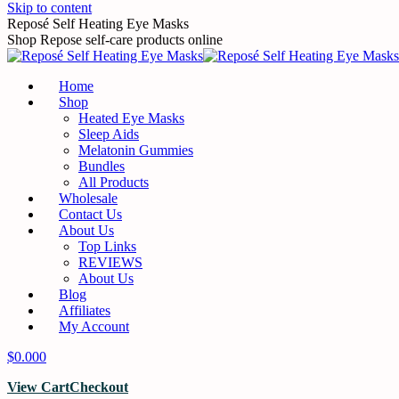
Skip to content
Reposé Self Heating Eye Masks
Shop Repose self-care products online
Home
Shop
Heated Eye Masks
Sleep Aids
Melatonin Gummies
Bundles
All Products
Wholesale
Contact Us
About Us
Top Links
REVIEWS
About Us
Blog
Affiliates
My Account
$
0.00
0
View Cart
Checkout