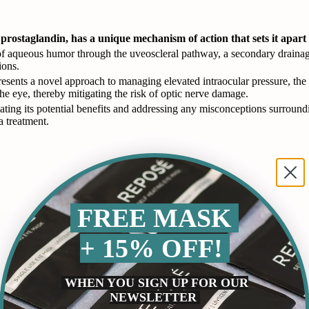
 prostaglandin, has a unique mechanism of action that sets it apar
w of aqueous humor through the uveoscleral pathway, a secondary drainag
ions.
presents a novel approach to managing elevated intraocular pressure, the
the eye, thereby mitigating the risk of optic nerve damage.
ting its potential benefits and addressing any misconceptions surroundi
 treatment.
FREE MASK
+ 15% OFF!
WHEN YOU SIGN UP FOR OUR
NEWSLETTER