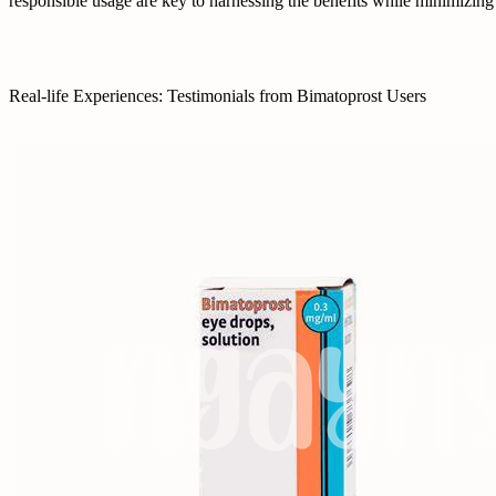
responsible usage are key to harnessing the benefits while minimizing 
Real-life Experiences: Testimonials from Bimatoprost Users