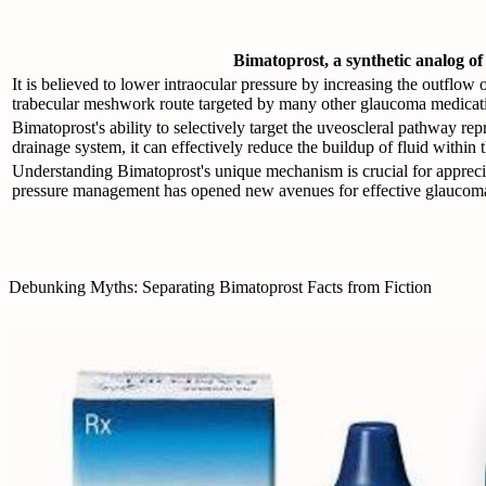
Bimatoprost, a synthetic analog of
It is believed to lower intraocular pressure by increasing the outflo
trabecular meshwork route targeted by many other glaucoma medicat
Bimatoprost's ability to selectively target the uveoscleral pathway re
drainage system, it can effectively reduce the buildup of fluid within 
Understanding Bimatoprost's unique mechanism is crucial for apprecia
pressure management has opened new avenues for effective glaucoma
Debunking Myths: Separating Bimatoprost Facts from Fiction