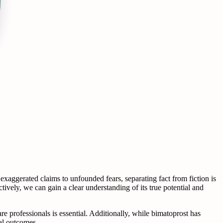
xaggerated claims to unfounded fears, separating fact from fiction is
ively, we can gain a clear understanding of its true potential and
re professionals is essential. Additionally, while bimatoprost has
mal outcomes.