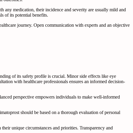
ith any medication, their incidence and severity are usually mild and
of its potential benefits.
ealthcare journey. Open communication with experts and an objective
ng of its safety profile is crucial. Minor side effects like eye
ltation with healthcare professionals ensures an informed decision-
balanced perspective empowers individuals to make well-informed
bimatoprost should be based on a thorough evaluation of personal
 their unique circumstances and priorities. Transparency and