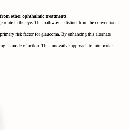
t from other ophthalmic treatments.
e route in the eye. This pathway is distinct from the conventional
 primary risk factor for glaucoma. By enhancing this alternate
ng its mode of action. This innovative approach to intraocular