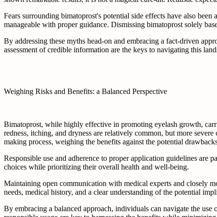
Fears surrounding bimatoprost's potential side effects have also been a
manageable with proper guidance. Dismissing bimatoprost solely based 
By addressing these myths head-on and embracing a fact-driven appro
assessment of credible information are the keys to navigating this land
Weighing Risks and Benefits: a Balanced Perspective
Bimatoprost, while highly effective in promoting eyelash growth, carrie
redness, itching, and dryness are relatively common, but more severe 
making process, weighing the benefits against the potential drawbacks 
Responsible use and adherence to proper application guidelines are 
choices while prioritizing their overall health and well-being.
Maintaining open communication with medical experts and closely monit
needs, medical history, and a clear understanding of the potential impl
By embracing a balanced approach, individuals can navigate the use o