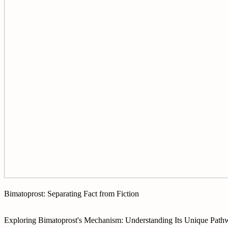
Bimatoprost: Separating Fact from Fiction
Exploring Bimatoprost's Mechanism: Understanding Its Unique Path