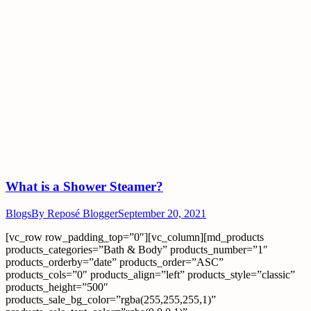
What is a Shower Steamer?
Blogs
By
Reposé Blogger
September 20, 2021
[vc_row row_padding_top=”0″][vc_column][md_products
products_categories=”Bath & Body” products_number=”1″
products_orderby=”date” products_order=”ASC”
products_cols=”0″ products_align=”left” products_style=”classic”
products_height=”500″
products_sale_bg_color=”rgba(255,255,255,1)”