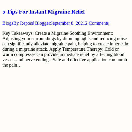
5 Tips For Instant Migraine Relief
Blogs
By
Reposé Blogger
September 8, 2021
2 Comments
Key Takeaways: Create a Migraine-Soothing Environment:
Adjusting your surroundings by dimming lights and reducing noise
can significantly alleviate migraine pain, helping to create inner calm
during a migraine attack. Apply Temperature Therapy: Cold or
warm compresses can provide immediate relief by affecting blood
vessels and nerve endings. Safe and effective application can numb
the pain…