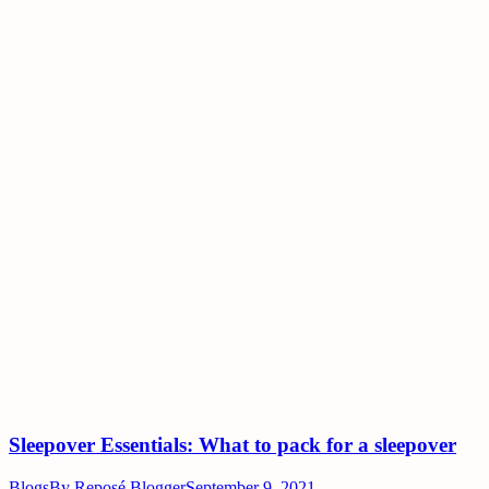
Sleepover Essentials: What to pack for a sleepover
Blogs
By
Reposé Blogger
September 9, 2021