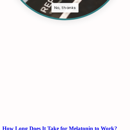
No, thanks
How Long Does It Take for Melatonin to Work?