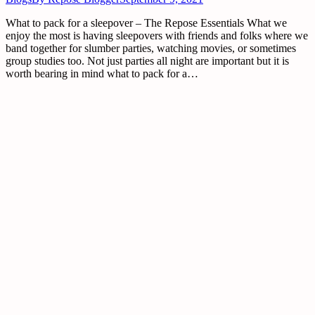
What to pack for a sleepover – The Repose Essentials What we
enjoy the most is having sleepovers with friends and folks where we
band together for slumber parties, watching movies, or sometimes
group studies too. Not just parties all night are important but it is
worth bearing in mind what to pack for a…