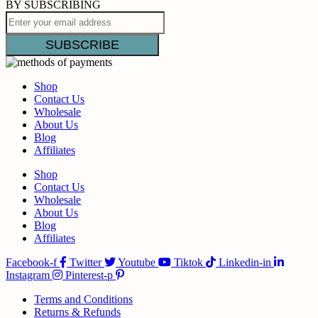
BY SUBSCRIBING
Shop
Contact Us
Wholesale
About Us
Blog
Affiliates
Shop
Contact Us
Wholesale
About Us
Blog
Affiliates
Facebook-f
Twitter
Youtube
Tiktok
Linkedin-in
Instagram
Pinterest-p
Terms and Conditions
Returns & Refunds