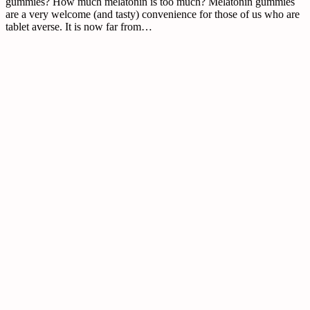
gummies? How much melatonin is too much? Melatonin gummies
are a very welcome (and tasty) convenience for those of us who are
tablet averse. It is now far from…