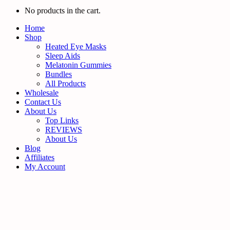
No products in the cart.
Home
Shop
Heated Eye Masks
Sleep Aids
Melatonin Gummies
Bundles
All Products
Wholesale
Contact Us
About Us
Top Links
REVIEWS
About Us
Blog
Affiliates
My Account