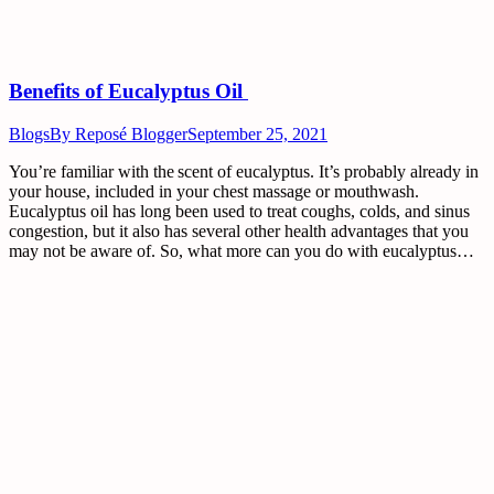
Benefits of Eucalyptus Oil
Blogs
By
Reposé Blogger
September 25, 2021
You’re familiar with the scent of eucalyptus. It’s probably already in
your house, included in your chest massage or mouthwash.
Eucalyptus oil has long been used to treat coughs, colds, and sinus
congestion, but it also has several other health advantages that you
may not be aware of. So, what more can you do with eucalyptus…