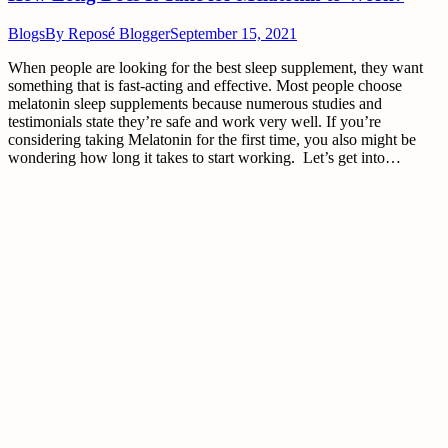
Blogs
By
Reposé Blogger
September 15, 2021
When people are looking for the best sleep supplement, they want
something that is fast-acting and effective. Most people choose
melatonin sleep supplements because numerous studies and
testimonials state they’re safe and work very well. If you’re
considering taking Melatonin for the first time, you also might be
wondering how long it takes to start working. Let’s get into…