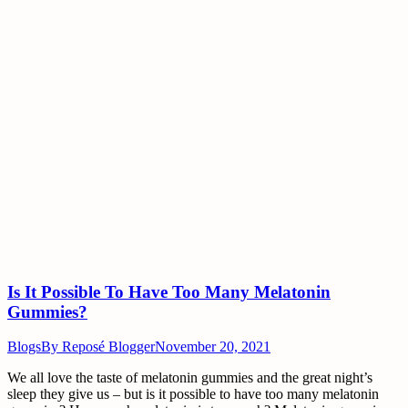
Is It Possible To Have Too Many Melatonin
Gummies?
Blogs
By
Reposé Blogger
November 20, 2021
We all love the taste of melatonin gummies and the great night’s
sleep they give us – but is it possible to have too many melatonin