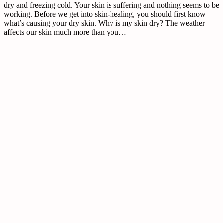
dry and freezing cold. Your skin is suffering and nothing seems to be
working. Before we get into skin-healing, you should first know
what’s causing your dry skin. Why is my skin dry? The weather
affects our skin much more than you…