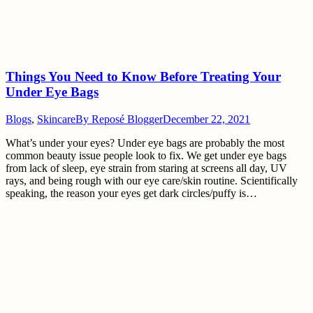
Things You Need to Know Before Treating Your
Under Eye Bags
Blogs
,
Skincare
By
Reposé Blogger
December 22, 2021
What’s under your eyes? Under eye bags are probably the most
common beauty issue people look to fix. We get under eye bags
from lack of sleep, eye strain from staring at screens all day, UV
rays, and being rough with our eye care/skin routine. Scientifically
speaking, the reason your eyes get dark circles/puffy is…