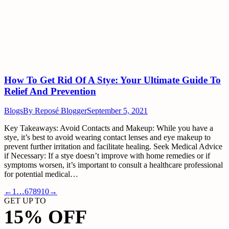
How To Get Rid Of A Stye: Your Ultimate Guide To
Relief And Prevention
Blogs
By
Reposé Blogger
September 5, 2021
Key Takeaways: Avoid Contacts and Makeup: While you have a
stye, it’s best to avoid wearing contact lenses and eye makeup to
prevent further irritation and facilitate healing. Seek Medical Advice
if Necessary: If a stye doesn’t improve with home remedies or if
symptoms worsen, it’s important to consult a healthcare professional
for potential medical…
←
1
…
6
7
8
9
10
→
GET UP TO
15% OFF