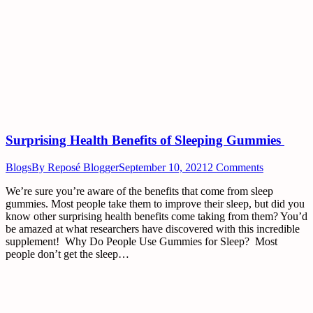
Surprising Health Benefits of Sleeping Gummies
Blogs
By
Reposé Blogger
September 10, 2021
2 Comments
We’re sure you’re aware of the benefits that come from sleep
gummies. Most people take them to improve their sleep, but did you
know other surprising health benefits come taking from them? You’d
be amazed at what researchers have discovered with this incredible
supplement! Why Do People Use Gummies for Sleep? Most
people don’t get the sleep…