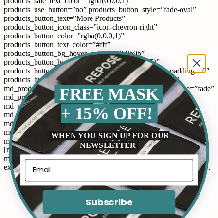
products_sale_text_color=”rgba(0,0,0,1)”
products_use_button=”no” products_button_style=”fade-oval”
products_button_text=”More Products”
products_button_icon_class=”icon-chevron-right”
products_button_color=”rgba(0,0,0,1)”
products_button_text_color=”#fff”
products_button_bg_hover_color=”#9b9b9b”
products_button_hover_color=”rgb(255,255,255)”
products_button_size=”standard” products_left_right_padding=”0″
products_button_url=”#” products_button_target=”_self”
FREE MASK
md_products_animation=”no” md_products_animation_type=”fade”
md_products_animation_speed=”200″
md_products_animation_delay=”0″
+ 15% OFF!
md_products_animation_position=”center”
md_products_animation_show=”once”
md_products_animation_easing=”Quart.easeInOut”
WHEN YOU SIGN UP FOR OUR
md_products_parallax_speed=”1″ align=”left”][/md_products]
NEWSLETTER
[md_text md_text_title1=”pixflow_base64IA==”
md_text_title_separator=”no”] What if we said you could
experience all the wonderful benefits of a relaxing bubble bath in…
Subscribe