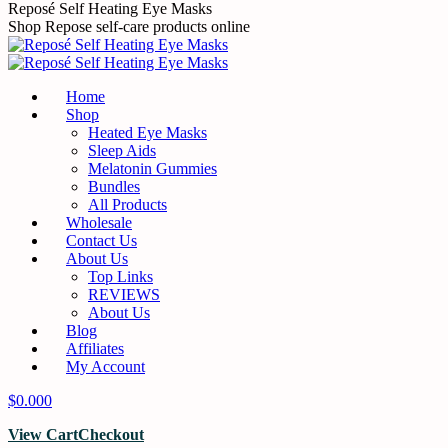
Skip
Reposé Self Heating Eye Masks
to
Shop Repose self-care products online
content
Home
Shop
Heated Eye Masks
Sleep Aids
Melatonin Gummies
Bundles
All Products
Wholesale
Contact Us
About Us
Top Links
REVIEWS
About Us
Blog
Affiliates
My Account
$
0.00
0
View Cart
Checkout