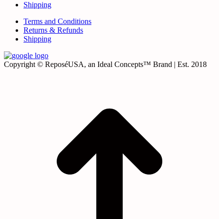
Shipping
Terms and Conditions
Returns & Refunds
Shipping
Copyright © ReposéUSA, an Ideal Concepts™ Brand | Est. 2018
t
T