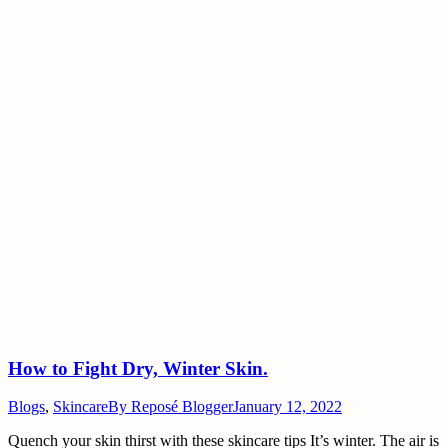
How to Fight Dry, Winter Skin.
Blogs
,
Skincare
By
Reposé Blogger
January 12, 2022
Quench your skin thirst with these skincare tips It’s winter. The air is