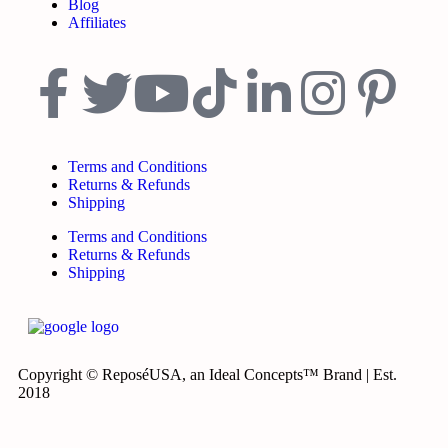
Blog
Affiliates
Terms and Conditions
Returns & Refunds
Shipping
Terms and Conditions
Returns & Refunds
Shipping
Copyright © ReposéUSA, an Ideal Concepts™ Brand | Est.
2018