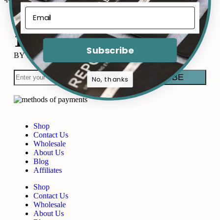
GET UP TO
15% OFF
Subscribe
BY SUBSCRIBING
No, thanks
Shop
Contact Us
Wholesale
About Us
Blog
Affiliates
Shop
Contact Us
Wholesale
About Us