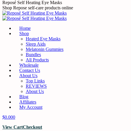
Reposé Self Heating Eye Masks
Shop Repose self-care products online
Home
Shop
Heated Eye Masks
Sleep Aids
Melatonin Gummies
Bundles
All Products
Wholesale
Contact Us
About Us
Top Links
REVIEWS
About Us
Blog
Affiliates
My Account
$
0.00
0
View Cart
Checkout