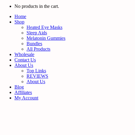
No products in the cart.
Home
Shop
Heated Eye Masks
Sleep Aids
Melatonin Gummies
Bundles
All Products
Wholesale
Contact Us
About Us
Top Links
REVIEWS
About Us
Blog
Affiliates
My Account